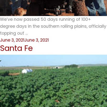
We’ve now passed 50 days running of 100+
degree days in the southern rolling plains, officially
topping out …
Posted
June 3, 2021
June 3, 2021
Santa Fe
on