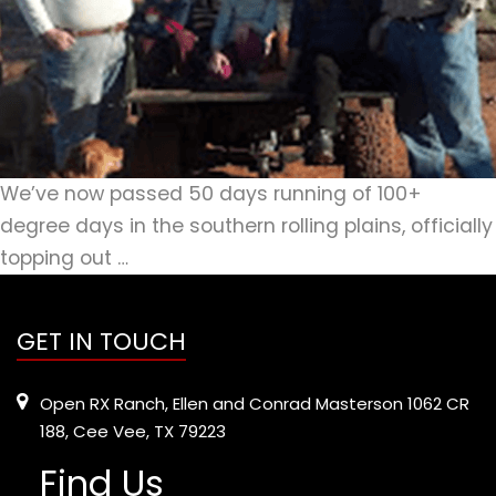
We’ve now passed 50 days running of 100+
degree days in the southern rolling plains, officially
topping out …
GET IN TOUCH
Open RX Ranch, Ellen and Conrad Masterson 1062 CR
188, Cee Vee, TX 79223
Find Us