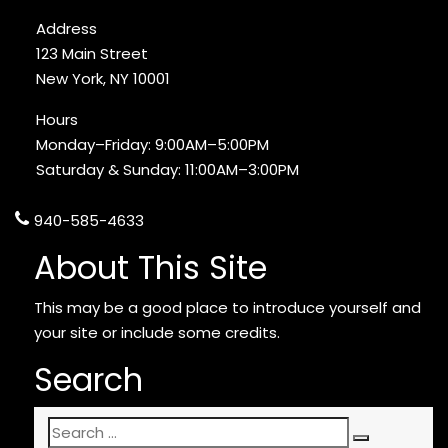
Address
123 Main Street
New York, NY 10001
Hours
Monday–Friday: 9:00AM–5:00PM
Saturday & Sunday: 11:00AM–3:00PM
940-585-4633
About This Site
This may be a good place to introduce yourself and
your site or include some credits.
Search
Search