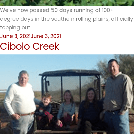
We’ve now passed 50 days running of 100+
degree days in the southern rolling plains, officially
topping out …
Posted
June 3, 2021
June 3, 2021
Cibolo Creek
on