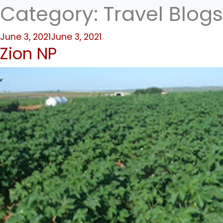
Category:
Travel Blogs
Posted
June 3, 2021
June 3, 2021
Zion NP
on