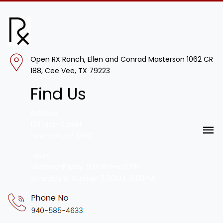
Open RX Ranch, Ellen and Conrad Masterson 1062 CR
188, Cee Vee, TX 79223
Find Us
Address
123 Main Street
New York, NY 10001
Hours
Monday–Friday: 9:00AM–5:00PM
Saturday & Sunday: 11:00AM–3:00PM