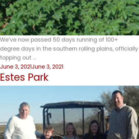
We’ve now passed 50 days running of 100+
degree days in the southern rolling plains, officially
topping out …
Posted
June 3, 2021
June 3, 2021
Estes Park
on