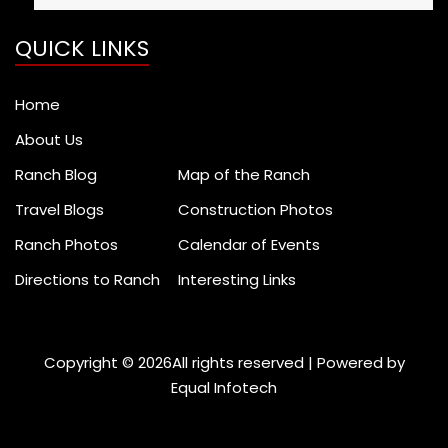
Search
for:
QUICK LINKS
Home
About Us
Ranch Blog
Map of the Ranch
Travel Blogs
Construction Photos
Ranch Photos
Calendar of Events
Directions to Ranch
Interesting Links
Copyright ©
2026All rights reserved | Powered by
Equal Infotech